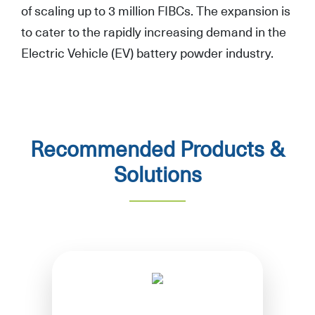
of scaling up to 3 million FIBCs. The expansion is
to cater to the rapidly increasing demand in the
Electric Vehicle (EV) battery powder industry.
Recommended Products &
Solutions