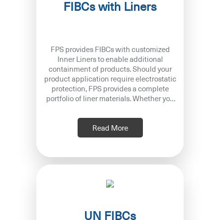
FIBCs with Liners
FPS provides FIBCs with customized
Inner Liners to enable additional
containment of products. Should your
product application require electrostatic
protection, FPS provides a complete
portfolio of liner materials. Whether you
are using Type B, C or D FIBC w
Read More
UN FIBCs