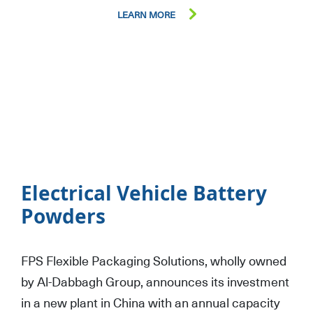
LEARN MORE
Electrical Vehicle Battery
Powders
FPS Flexible Packaging Solutions, wholly owned
by Al-Dabbagh Group, announces its investment
in a new plant in China with an annual capacity