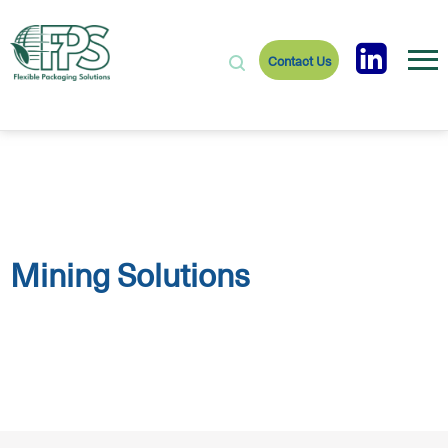
Contact Us
Mining Solutions