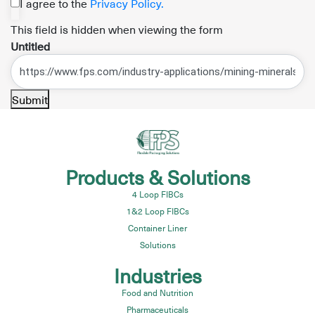
I agree to the
Privacy Policy.
This field is hidden when viewing the form
Untitled
Submit
Products & Solutions
4 Loop FIBCs
1&2 Loop FIBCs
Container Liner
Solutions
Industries
Food and Nutrition
Pharmaceuticals