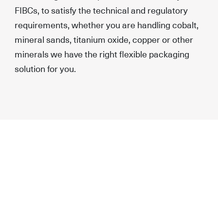
FIBCs, to satisfy the technical and regulatory
requirements, whether you are handling cobalt,
mineral sands, titanium oxide, copper or other
minerals we have the right flexible packaging
solution for you.