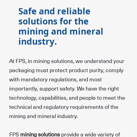
Safe and reliable
solutions for the
mining and mineral
industry.
At FPS, in mining solutions, we understand your
packaging must protect product purity, comply
with mandatory regulations, and most
importantly, support safety. We have the right
technology, capabilities, and people to meet the
technical and regulatory requirements of the
mining and mineral industry.
FPS
mining solutions
provide a wide variety of