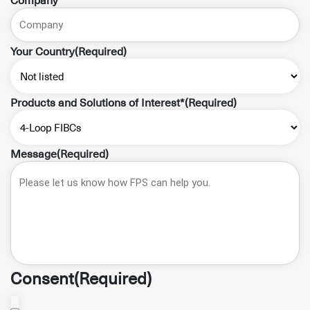
Your Country
(Required)
Products and Solutions of Interest*
(Required)
Message
(Required)
Consent
(Required)