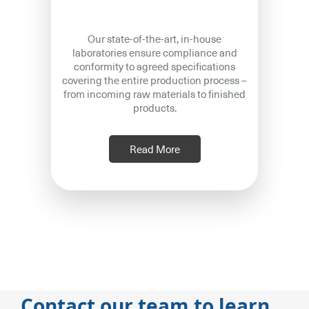
Our state-of-the-art, in-house
laboratories ensure compliance and
conformity to agreed specifications
covering the entire production process –
from incoming raw materials to finished
products.
Read More
Contact our team to learn