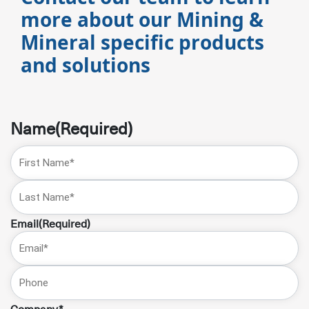
more about our Mining &
Mineral specific products
and solutions
Name
(Required)
First
Name
Last
Email
(Required)
Phone
Company*