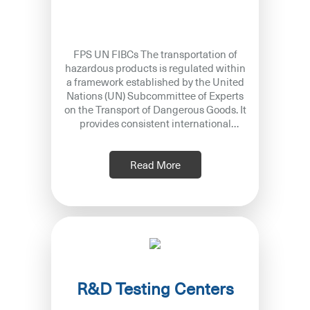
FPS UN FIBCs The transportation of
hazardous products is regulated within
a framework established by the United
Nations (UN) Subcommittee of Experts
on the Transport of Dangerous Goods. It
provides consistent international
guidelines to prevent accidents and
Read More
R&D Testing Centers