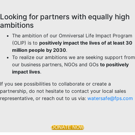
Looking for partners with equally high
ambitions
The ambition of our Omniversal Life Impact Program
(OLIP) is to
positively impact the lives of at least 30
million people by 2030
.
To realize our ambitions we are seeking support from
our business partners, NGOs and GOs
to positively
impact lives
.
If you see possibilities to collaborate or create a
partnership, do not hesitate to contact your local sales
representative, or reach out to us via:
watersafe@fps.com
DONATE NOW