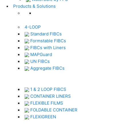
Products & Solutions
4-LOOP
Standard FIBCs
Formstable FIBCs
FIBCs with Liners
MAPGuard
UN FIBCs
Aggregate FIBCs
1 & 2 LOOP FIBCS
CONTAINER LINERS
FLEXIBLE FILMS
FOLDABLE CONTAINER
FLEXIGREEN