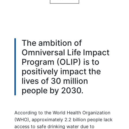
The ambition of
Omniversal Life Impact
Program (OLIP) is to
positively impact the
lives of 30 million
people by 2030.
According to the World Health Organization
(WHO), approximately 2.2 billion people lack
access to safe drinking water due to