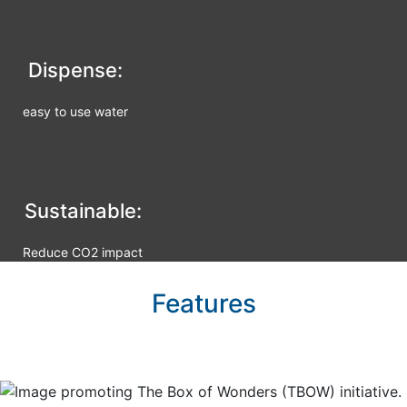
Dispense:
easy to use water
Sustainable:
Reduce CO2 impact
Features