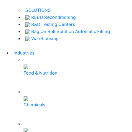
SOLUTIONS
REBU Reconditioning
R&D Testing Centers
Bag On Roll Solution Automatic Filling
Warehousing
Industries
Food & Nutrition
Chemicals