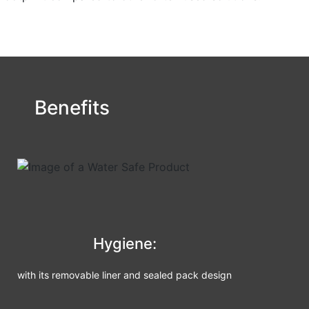
Benefits
Hygiene:
with its removable liner and sealed pack design