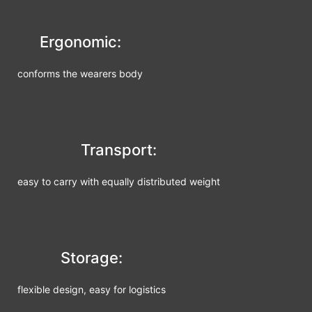
Ergonomic:
conforms the wearers body
Transport:
easy to carry with equally distributed weight
Storage:
flexible design, easy for logistics