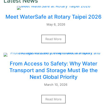
Latest News
Meet WaterSafe at Rotary Taipei 2026
May 6, 2026
Read More
From Access to Safety: Why Water
Transport and Storage Must Be the
Next Global Priority
March 10, 2026
Read More