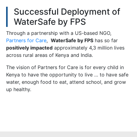
Successful Deployment of
WaterSafe by FPS
Through a partnership with a US-based NGO,
Partners for Care
,
WaterSafe by FPS
has so far
positively impacted
approximately 4,3 million lives
across rural areas of Kenya and India.
The vision of Partners for Care is for every child in
Kenya to have the opportunity to live … to have safe
water, enough food to eat, attend school, and grow
up healthy.