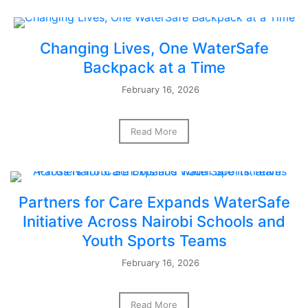
Changing Lives, One WaterSafe
Backpack at a Time
February 16, 2026
Read More
Partners for Care Expands WaterSafe
Initiative Across Nairobi Schools and
Youth Sports Teams
February 16, 2026
Read More