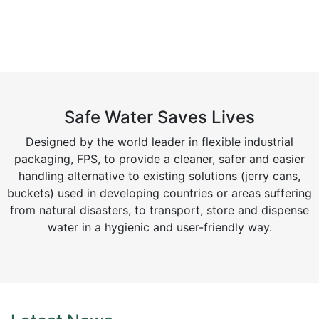
Safe Water Saves Lives
Designed by the world leader in flexible industrial
packaging, FPS, to provide a cleaner, safer and easier
handling alternative to existing solutions (jerry cans,
buckets) used in developing countries or areas suffering
from natural disasters, to transport, store and dispense
water in a hygienic and user-friendly way.