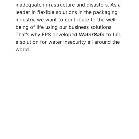
inadequate infrastructure and disasters.
As a
leader in flexible solutions in the packaging
industry, we want to contribute to the well-
being of life using our business solutions.
That’s why FPS developed
WaterSafe
to find
a solution for water insecurity all around the
world.