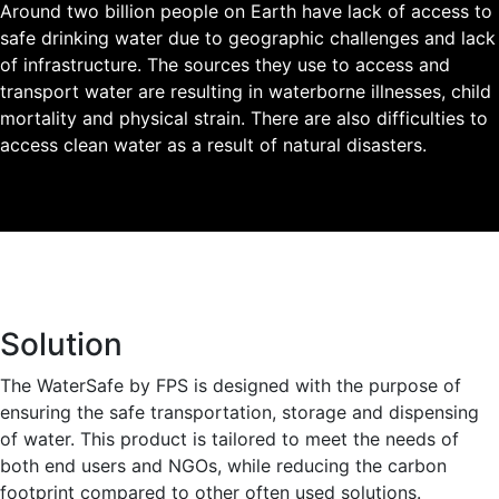
Around two billion people on Earth have lack of access to
safe drinking water due to geographic challenges and lack
of infrastructure. The sources they use to access and
transport water are resulting in waterborne illnesses, child
mortality and physical strain. There are also difficulties to
access clean water as a result of natural disasters.
Solution
The WaterSafe by FPS is designed with the purpose of
ensuring the safe transportation, storage and dispensing
of water. This product is tailored to meet the needs of
both end users and NGOs, while reducing the carbon
footprint compared to other often used solutions.