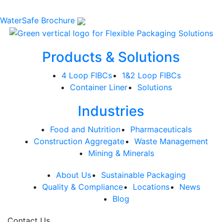
WaterSafe Brochure
Products & Solutions
4 Loop FIBCs
1&2 Loop FIBCs
Container Liner
Solutions
Industries
Food and Nutrition
Pharmaceuticals
Construction Aggregate
Waste Management
Mining & Minerals
About Us
Sustainable Packaging
Quality & Compliance
Locations
News
Blog
Contact Us