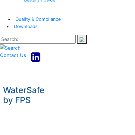
Quality & Compliance
Downloads
Contact Us
WaterSafe
by FPS