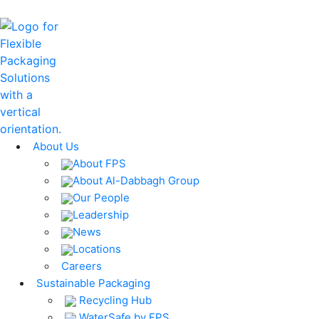
About Us
About FPS
About Al-Dabbagh Group
Our People
Leadership
News
Locations
Careers
Sustainable Packaging
Recycling Hub
WaterSafe by FPS