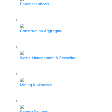
Pharmaceuticals
Construction Aggregate
Waste Management & Recycling
Mining & Minerals
Battery Powder