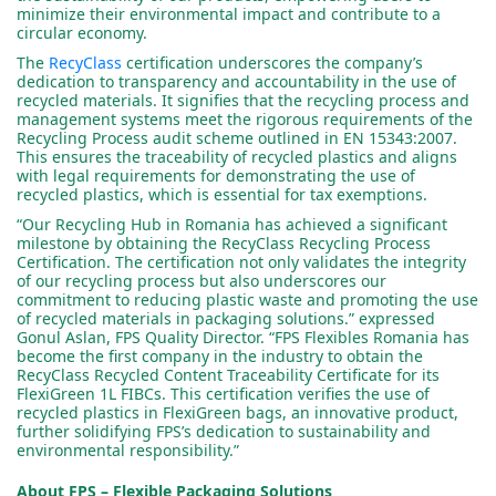
minimize their environmental impact and contribute to a
circular economy.
The
RecyClass
certification underscores the company’s
dedication to transparency and accountability in the use of
recycled materials. It signifies that the recycling process and
management systems meet the rigorous requirements of the
Recycling Process audit scheme outlined in EN 15343:2007.
This ensures the traceability of recycled plastics and aligns
with legal requirements for demonstrating the use of
recycled plastics, which is essential for tax exemptions.
“Our Recycling Hub in Romania has achieved a significant
milestone by obtaining the RecyClass Recycling Process
Certification. The certification not only validates the integrity
of our recycling process but also underscores our
commitment to reducing plastic waste and promoting the use
of recycled materials in packaging solutions.” expressed
Gonul Aslan, FPS Quality Director. “FPS Flexibles Romania has
become the first company in the industry to obtain the
RecyClass Recycled Content Traceability Certificate for its
FlexiGreen 1L FIBCs. This certification verifies the use of
recycled plastics in FlexiGreen bags, an innovative product,
further solidifying FPS’s dedication to sustainability and
environmental responsibility.”
About FPS – Flexible Packaging Solutions