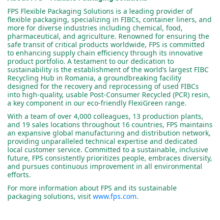
FPS Flexible Packaging Solutions is a leading provider of
flexible packaging, specializing in FIBCs, container liners, and
more for diverse industries including chemical, food,
pharmaceutical, and agriculture. Renowned for ensuring the
safe transit of critical products worldwide, FPS is committed
to enhancing supply chain efficiency through its innovative
product portfolio. A testament to our dedication to
sustainability is the establishment of the world’s largest FIBC
Recycling Hub in Romania, a groundbreaking facility
designed for the recovery and reprocessing of used FIBCs
into high-quality, usable Post-Consumer Recycled (PCR) resin,
a key component in our eco-friendly FlexiGreen range.
With a team of over 4,000 colleagues, 13 production plants,
and 19 sales locations throughout 16 countries, FPS maintains
an expansive global manufacturing and distribution network,
providing unparalleled technical expertise and dedicated
local customer service. Committed to a sustainable, inclusive
future, FPS consistently prioritizes people, embraces diversity,
and pursues continuous improvement in all environmental
efforts.
For more information about FPS and its sustainable
packaging solutions, visit
www.fps.com
.