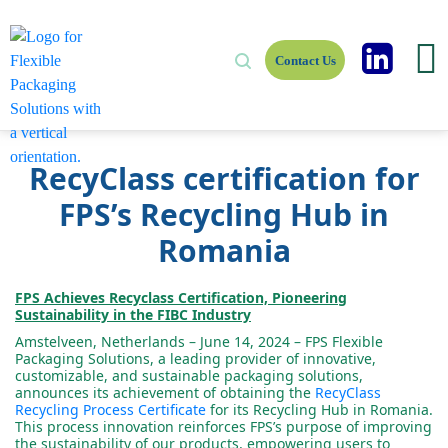
Contact Us
RecyClass certification for
FPS’s Recycling Hub in
Romania
FPS Achieves Recyclass Certification, Pioneering
Sustainability in the FIBC Industry
Amstelveen, Netherlands – June 14, 2024 – FPS Flexible
Packaging Solutions, a leading provider of innovative,
customizable, and sustainable packaging solutions,
announces its achievement of obtaining the
RecyClass
Recycling Process Certificate
for its Recycling Hub in Romania.
This process innovation reinforces FPS’s purpose of improving
the sustainability of our products, empowering users to