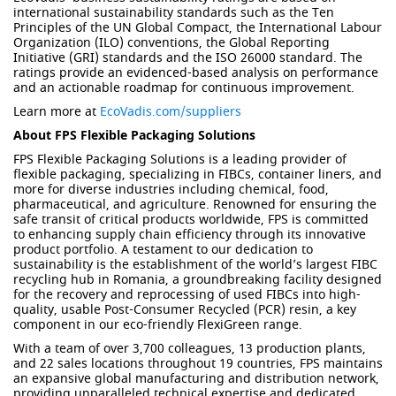
international sustainability standards such as the Ten
Principles of the UN Global Compact, the International Labour
Organization (ILO) conventions, the Global Reporting
Initiative (GRI) standards and the ISO 26000 standard. The
ratings provide an evidenced-based analysis on performance
and an actionable roadmap for continuous improvement.
Learn more at
EcoVadis.com/suppliers
About FPS Flexible Packaging Solutions
FPS Flexible Packaging Solutions is a leading provider of
flexible packaging, specializing in FIBCs, container liners, and
more for diverse industries including chemical, food,
pharmaceutical, and agriculture. Renowned for ensuring the
safe transit of critical products worldwide, FPS is committed
to enhancing supply chain efficiency through its innovative
product portfolio. A testament to our dedication to
sustainability is the establishment of the world’s largest FIBC
recycling hub in Romania, a groundbreaking facility designed
for the recovery and reprocessing of used FIBCs into high-
quality, usable Post-Consumer Recycled (PCR) resin, a key
component in our eco-friendly FlexiGreen range.
With a team of over 3,700 colleagues, 13 production plants,
and 22 sales locations throughout 19 countries, FPS maintains
an expansive global manufacturing and distribution network,
providing unparalleled technical expertise and dedicated