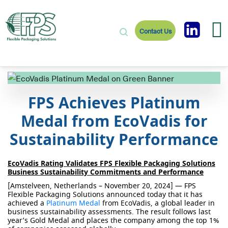
Contact Us
FPS Achieves Platinum
Medal from EcoVadis for
Sustainability Performance
EcoVadis Rating Validates FPS Flexible Packaging Solutions
Business Sustainability Commitments and Performance
[Amstelveen, Netherlands – November 20, 2024] —
FPS
Flexible Packaging Solutions announced today that it has
achieved a
Platinum Medal
from
EcoVadis
, a global leader in
business sustainability assessments.
The result follows last
year’s Gold Medal and places the company among the top 1%