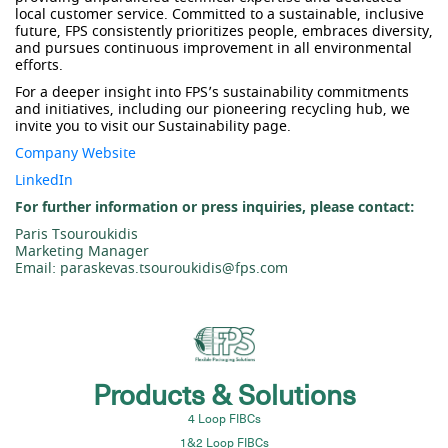
local customer service. Committed to a sustainable, inclusive
future, FPS consistently prioritizes people, embraces diversity,
and pursues continuous improvement in all environmental
efforts.
For a deeper insight into FPS’s sustainability commitments
and initiatives, including our pioneering recycling hub, we
invite you to visit our
Sustainability page
.
Company Website
LinkedIn
For further information or press inquiries, please contact:
Paris Tsouroukidis
Marketing Manager
Email: paraskevas.tsouroukidis@fps.com
Products & Solutions
4 Loop FIBCs
1&2 Loop FIBCs