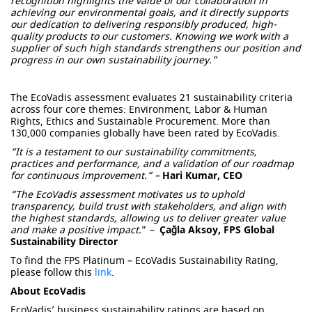
recognition highlights the value of our collaboration in
achieving our environmental goals, and it directly supports
our dedication to delivering responsibly produced, high-
quality products to our customers. Knowing we work with a
supplier of such high standards strengthens our position and
progress in our own sustainability journey.”
The
EcoVadis
assessment evaluates 21 sustainability criteria
across four core themes: Environment, Labor & Human
Rights, Ethics and Sustainable Procurement. More than
130,000 companies globally have been rated by
EcoVadis
.
“It is a testament to our sustainability commitments,
practices and performance, and a validation of our roadmap
for continuous improvement.”
–
Hari Kumar, CEO
“
The
EcoVadis
assessment motivates us to uphold
transparency, build trust with stakeholders, and align with
the highest standards, allowing us to deliver greater value
and make a positive impact.
”
–
Çağla Aksoy, FPS Global
Sustainability Director
To find the FPS Platinum – EcoVadis Sustainability Rating,
please follow this
link
.
About EcoVadis
EcoVadis’ business sustainability ratings are based on