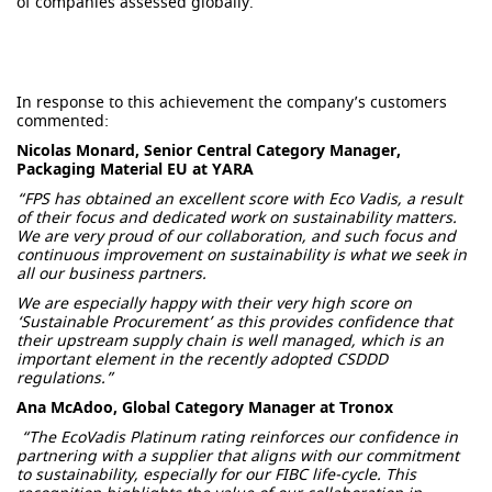
of companies assessed globally.
In response to this achievement the company’s customers
commented:
Nicolas Monard, Senior Central Category Manager,
Packaging Material EU at YARA
“FPS has obtained an excellent score with Eco Vadis, a result
of their focus and dedicated work on sustainability matters.
We are very proud of our collaboration, and such focus and
continuous improvement on sustainability is what we seek in
all our business partners.
We are especially happy with their very high score on
‘Sustainable Procurement’ as this provides confidence that
their upstream supply chain is well managed, which is an
important element in the recently adopted CSDDD
regulations.”
Ana McAdoo, Global Category Manager at Tronox
“The EcoVadis Platinum rating reinforces our confidence in
partnering with a supplier that aligns with our commitment
to sustainability, especially for our FIBC life-cycle. This