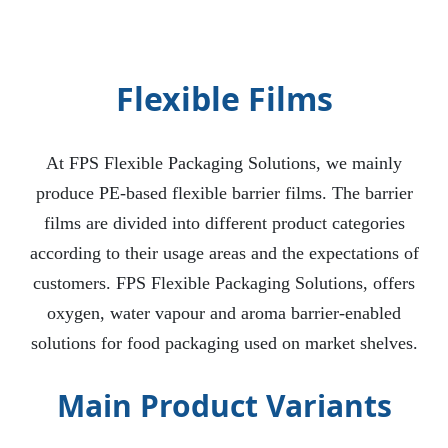
Flexible Films
At FPS Flexible Packaging Solutions, we mainly
produce PE-based flexible barrier films. The barrier
films are divided into different product categories
according to their usage areas and the expectations of
customers. FPS Flexible Packaging Solutions, offers
oxygen, water vapour and aroma barrier-enabled
solutions for food packaging used on market shelves.
Main Product Variants