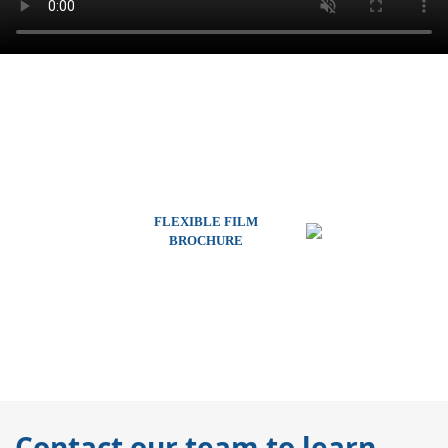
FLEXIBLE FILM
BROCHURE
Contact our team to learn