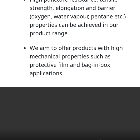
strength, elongation and barrier
(oxygen, water vapour, pentane etc.)
properties can be achieved in our
product range.
We aim to offer products with high
mechanical properties such as
protective film and bag-in-box
applications.