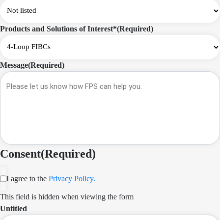
Products and Solutions of Interest*
(Required)
Message
(Required)
Consent
(Required)
I agree to the
Privacy Policy.
This field is hidden when viewing the form
Untitled