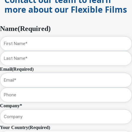
more about our Flexible Films
Name
(Required)
First
Name
Last
Email
(Required)
Phone
Company*
Your Country
(Required)