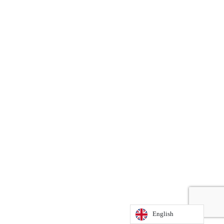
English