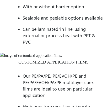
With or without barrier option
Sealable and peelable options available
Can be laminated ‘in line’ using
external or process heat with PET &
PVC
CUSTOMIZED APPLICATION FILMS
Our PE/PA/PE, PE/EVOH/PE and
PE/PA/EVOH/PA/PE multilayer coex
films are ideal to use on particular
application
High puncture resistance, tensile