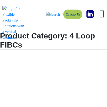
Contact Us
Product Category:
4 Loop
FIBCs