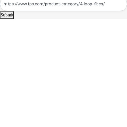
Submit