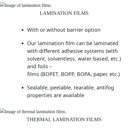
LAMINATION FILMS
With or without barrier option
Our lamination film can be laminated
with different adhesive systems (with
solvent, solventless, water-based, etc.)
and foils –
films (BOPET, BOPP, BOPA, paper, etc.)
Sealable, peelable, tearable, antifog
properties are available
THERMAL LAMINATION FILMS