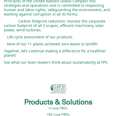
Principles of the United Nations Global Compact into
strategies and operations and is committed to respecting
human and labor rights, safeguarding the environment, and
working against corruption in all its forms.
Carbon footprint reduction: monitor the corporate
carbon footprint of all 3 scopes, efficient machinery, solar
power, wind turbines.
Life cycle assessment of our products.
Nine of our 11 plants achieved zero waste to landfill.
Together, let’s continue making a difference for a healthier
planet!
See what our team leaders think about sustainability at FPS:
Products & Solutions
4 Loop FIBCs
1&2 Loop FIBCs