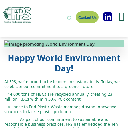
Contact Us
Happy World Environment
Day!
At FPS, we’re proud to be leaders in sustainability. Today, we
celebrate our commitment to a greener future:
14,000
tons
of
FIBCs
are
recycled
annually
,
creating
23
million
FIBCs
with
min
30% PCR
content
.
Alliance
to
End
Plastic
Waste
member
,
driving
innovative
solutions
to
tackle
plastic
pollution
.
As part of our commitment to sustainable and
responsible business practices, FPS has embedded the Ten