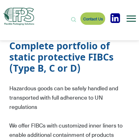
Contact Us
Complete portfolio of
static protective FIBCs
(Type B, C or D)
Hazardous goods can be safely handled and
transported with full adherence to UN
regulations
We offer FIBCs with customized inner liners to
enable additional containment of products