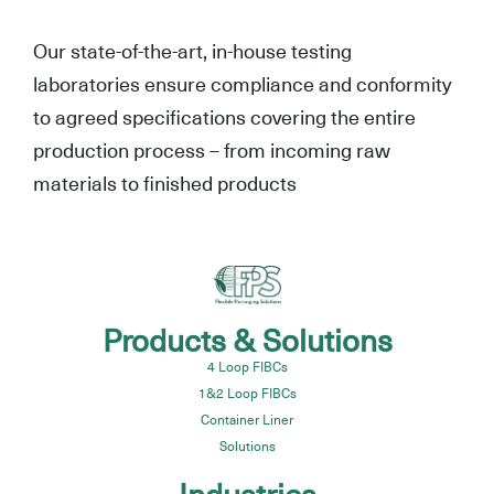
Our state-of-the-art, in-house testing
laboratories ensure compliance and conformity
to agreed specifications covering the entire
production process – from incoming raw
materials to finished products
Products & Solutions
4 Loop FIBCs
1&2 Loop FIBCs
Container Liner
Solutions
Industries