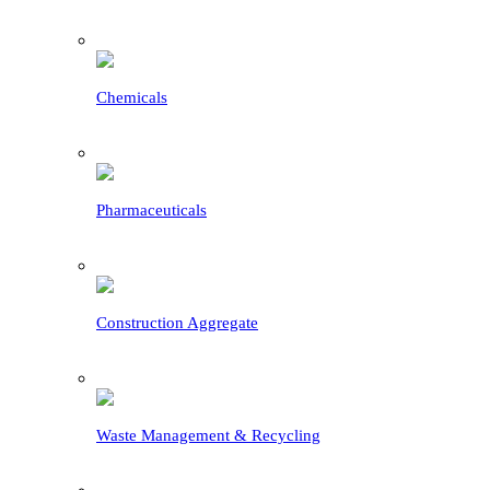
Chemicals
Pharmaceuticals
Construction Aggregate
Waste Management & Recycling