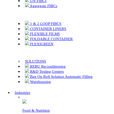
UN FIBCs
Aggregate FIBCs
1 & 2 LOOP FIBCS
CONTAINER LINERS
FLEXIBLE FILMS
FOLDABLE CONTAINER
FLEXIGREEN
SOLUTIONS
REBU Reconditioning
R&D Testing Centers
Bag On Roll Solution Automatic Filling
Warehousing
Industries
Food & Nutrition