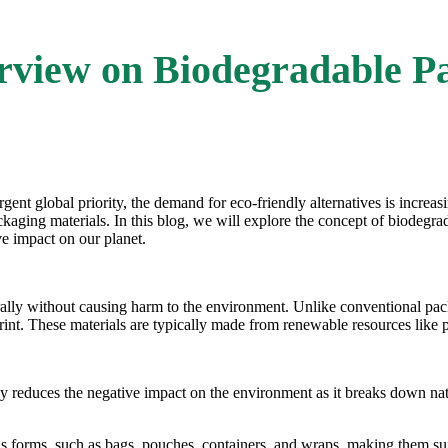
rview on Biodegradable P
ent global priority, the demand for eco-friendly alternatives is increas
kaging materials. In this blog, we will explore the concept of
biodegra
ve impact on our planet.
ally without causing harm to the environment. Unlike conventional pack
print. These materials are typically made from renewable resources like 
ly reduces the negative impact on the environment as it breaks down natu
us forms, such as bags, pouches, containers, and wraps, making them sui