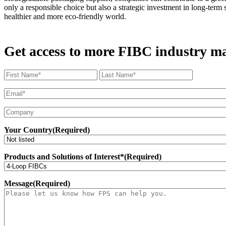
only a responsible choice but also a strategic investment in long-ter
healthier and more eco-friendly world.
Get access to more FIBC industry mar
Name
(Required)
First
Last
Name
Email
(Required)
Company*
Your Country
(Required)
Products and Solutions of Interest*
(Required)
Message
(Required)