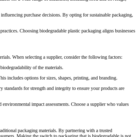
influencing purchase decisions. By opting for sustainable packaging,
 practices. Choosing
biodegradable plastic packaging
aligns businesses
terials. When selecting a supplier, consider the following factors:
iodegradability of the materials.
his includes options for sizes, shapes, printing, and branding.
y standards for strength and integrity to ensure your products are
nd environmental impact assessments. Choose a supplier who values
raditional packaging materials. By partnering with a trusted
onsumers. Making the switch to
packaging that is biodegradable
is not