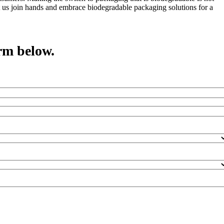
et us join hands and embrace biodegradable packaging solutions for a
rm below.