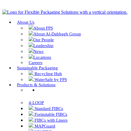
About Us
About FPS
About Al-Dabbagh Group
Our People
Leadership
News
Locations
Careers
Sustainable Packaging
Recycling Hub
WaterSafe by FPS
Products & Solutions
4-LOOP
Standard FIBCs
Formstable FIBCs
FIBCs with Liners
MAPGuard