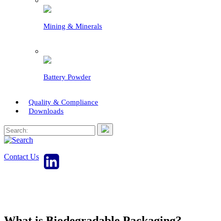
Mining & Minerals
Battery Powder
Quality & Compliance
Downloads
Contact Us
What is Biodegradable Packaging?