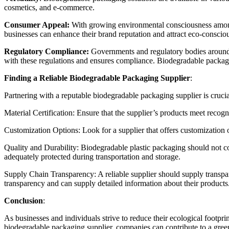
cosmetics, and e-commerce.
Consumer Appeal:
With growing environmental consciousness am
businesses can enhance their brand reputation and attract eco-conscio
Regulatory Compliance:
Governments and regulatory bodies around 
with these regulations and ensures compliance. Biodegradable packaging
Finding a Reliable
Biodegradable Packaging Supplier
:
Partnering with a reputable
biodegradable packaging supplier
is crucia
Material Certification: Ensure that the supplier’s products meet rec
Customization Options: Look for a supplier that offers customization op
Quality and Durability:
Biodegradable plastic packaging
should not co
adequately protected during transportation and storage.
Supply Chain Transparency: A reliable supplier should supply transp
transparency and can supply detailed information about their products
Conclusion
:
As businesses and individuals strive to reduce their ecological footpri
biodegradable packaging supplier
, companies can contribute to a gre