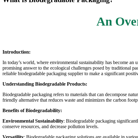
An Ove
Introduction:
In today’s world, where environmental sustainability has become an urg
promising answer to the ecological challenges posed by traditional pac
reliable biodegradable packaging supplier to make a significant positi
Understanding Biodegradable Products:
Biodegradable packaging refers to materials that can decompose natur
friendly alternative that reduces waste and minimizes the carbon foot
Benefits of Biodegradability:
Environmental Sustainability
:
Biodegradable packaging
significant
conserve resources, and decrease pollution levels.
Versatility
:
Biodegradable packaging solutions
are available in vario