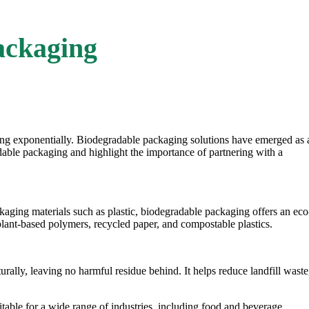
ackaging
ing exponentially.
Biodegradable packaging
solutions have emerged as 
dable packaging
and highlight the importance of partnering with a
aging materials such as plastic, biodegradable packaging offers an eco
plant-based polymers, recycled paper, and compostable plastics.
rally, leaving no harmful residue behind. It helps reduce landfill waste
table for a wide range of industries, including food and beverage,