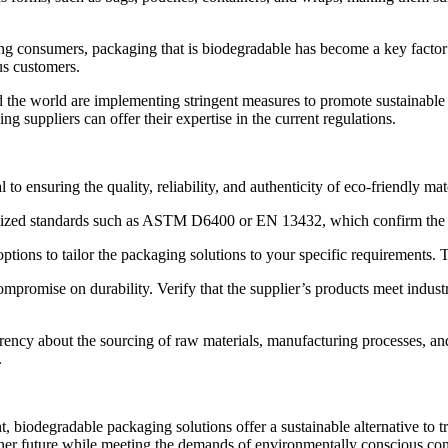
ong consumers,
packaging that is biodegradable
has become a key factor 
us customers.
the world are implementing stringent measures to promote sustainable
 suppliers can offer their expertise in the current regulations.
l to ensuring the quality, reliability, and authenticity of eco-friendly ma
ognized standards such as ASTM D6400 or EN 13432, which confirm the b
tions to tailor the packaging solutions to your specific requirements. T
mpromise on durability. Verify that the supplier’s products meet industr
arency about the sourcing of raw materials, manufacturing processes, a
.
nt, biodegradable packaging solutions offer a sustainable alternative to t
ener future while meeting the demands of environmentally conscious c