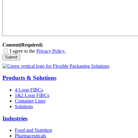
Consent
(Required)
I agree to the
Privacy Policy.
Submit
Products & Solutions
4 Loop FIBCs
1&2 Loop FIBCs
Container Liner
Solutions
Industries
Food and Nutrition
Pharmaceuticals