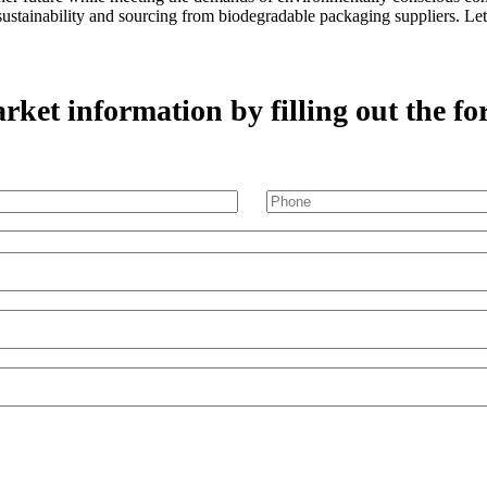
m sustainability and sourcing from biodegradable packaging suppliers. L
ket information by filling out the fo
Phone